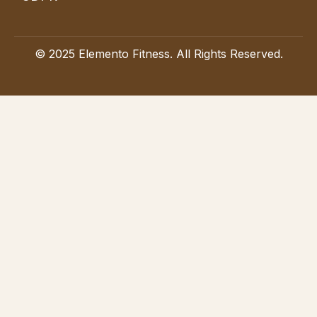
© 2025 Elemento Fitness. All Rights Reserved.