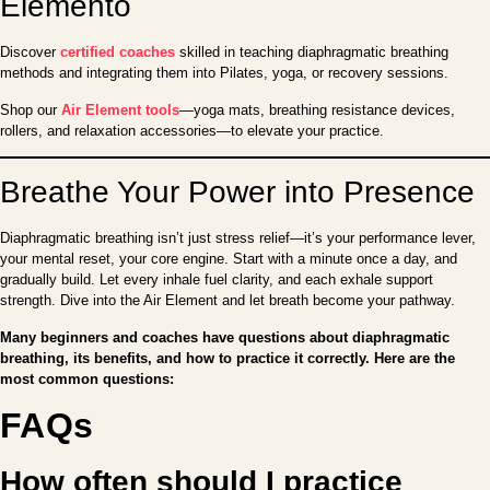
Elemento
Discover
certified coaches
skilled in teaching diaphragmatic breathing
methods and integrating them into Pilates, yoga, or recovery sessions.
Shop our
Air Element tools
—yoga mats, breathing resistance devices,
rollers, and relaxation accessories—to elevate your practice.
Breathe Your Power into Presence
Diaphragmatic breathing isn’t just stress relief—it’s your performance lever,
your mental reset, your core engine. Start with a minute once a day, and
gradually build. Let every inhale fuel clarity, and each exhale support
strength. Dive into the Air Element and let breath become your pathway.
Many beginners and coaches have questions about diaphragmatic
breathing, its benefits, and how to practice it correctly. Here are the
most common questions:
FAQs
How often should I practice