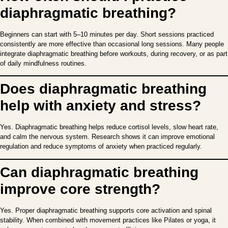
diaphragmatic breathing?
Beginners can start with 5–10 minutes per day. Short sessions practiced
consistently are more effective than occasional long sessions. Many people
integrate diaphragmatic breathing before workouts, during recovery, or as part
of daily mindfulness routines.
Does diaphragmatic breathing
help with anxiety and stress?
Yes. Diaphragmatic breathing helps reduce cortisol levels, slow heart rate,
and calm the nervous system. Research shows it can improve emotional
regulation and reduce symptoms of anxiety when practiced regularly.
Can diaphragmatic breathing
improve core strength?
Yes. Proper diaphragmatic breathing supports core activation and spinal
stability. When combined with movement practices like Pilates or yoga, it