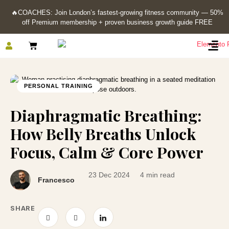
🔥
COACHES: Join London’s fastest-growing fitness community — 50%
off Premium membership + proven business growth guide FREE
PERSONAL TRAINING
Diaphragmatic Breathing:
How Belly Breaths Unlock
Focus, Calm & Core Power
23 Dec 2024
4 min read
Francesco
SHARE