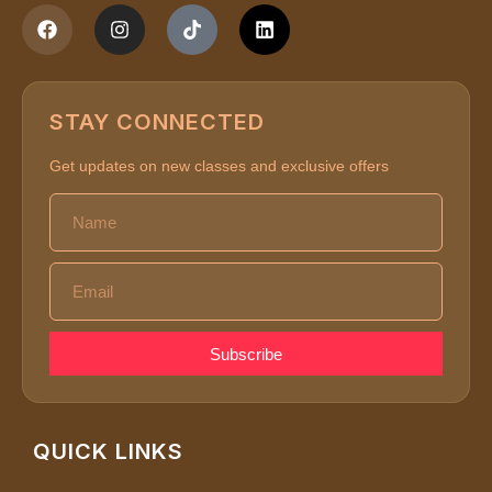
STAY CONNECTED
Get updates on new classes and exclusive offers
Subscribe
QUICK LINKS