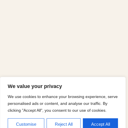
We value your privacy
We use cookies to enhance your browsing experience, serve
personalised ads or content, and analyse our traffic. By
clicking "Accept All", you consent to our use of cookies.
Customise
Reject All
Accept All