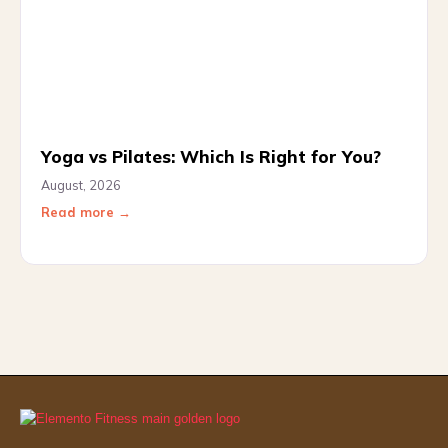
Yoga vs Pilates: Which Is Right for You?
August, 2026
Read more →