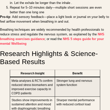
in. Let the exhale be longer than the inhale .
Repeat for 5–10 minutes daily—multiple short sessions are even
better than one long one
Pro-tip
: Add sensory feedback—place a light book or journal on your belly to
feel airflow movement when breathing in and out.
Breathing techniques are widely recommended by health professionals to
reduce stress and regulate the nervous system, as explained by the
NHS
breathing exercises guidance
; or read the
NHS 5 steps guide for your
mental Wellbeing
Research Highlights & Science-
Based Results
Research Insight
Benefit
Meta-analyses & RCTs confirm
Stronger lung and nervous
reduced stress biomarkers and
system function
improved exercise capacity in
COPD patients
Studies show improvements in
Sharper mental performance
sustained attention and mood
with reduced cortisol load
with diaphragmatic breathing