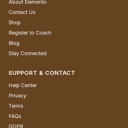
About Elemento
Contact Us
Shop
Register to Coach
Blog
Stay Connected
SUPPORT & CONTACT
Help Center
Privacy
Terms
FAQs
GDPR