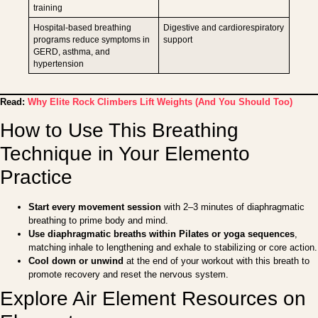
training
Hospital-based breathing
Digestive and cardiorespiratory
programs reduce symptoms in
support
GERD, asthma, and
hypertension
Read:
Why Elite Rock Climbers Lift Weights (And You Should Too)
How to Use This Breathing
Technique in Your Elemento
Practice
Start every movement session
with 2–3 minutes of diaphragmatic
breathing to prime body and mind.
Use diaphragmatic breaths within Pilates or yoga sequences
,
matching inhale to lengthening and exhale to stabilizing or core action.
Cool down or unwind
at the end of your workout with this breath to
promote recovery and reset the nervous system.
Explore Air Element Resources on