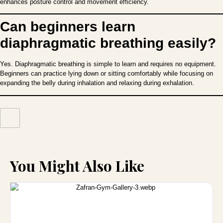
enhances posture control and movement efficiency.
Can beginners learn
diaphragmatic breathing easily?
Yes. Diaphragmatic breathing is simple to learn and requires no equipment.
Beginners can practice lying down or sitting comfortably while focusing on
expanding the belly during inhalation and relaxing during exhalation.
You Might Also Like