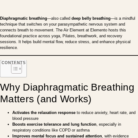
Diaphragmatic breathing
—also called
deep belly breathing
—is a mindful
technique that switches on your parasympathetic nervous system and
connects breath to movement. The Air Element at Elemento hosts this
foundational practice across yoga, Pilates, breathwork, and recovery
sessions. It helps build mental flow, reduce stress, and enhance physical
resilience.
CONTENTS
Why Diaphragmatic Breathing
Matters (and Works)
Activates the relaxation response
to reduce anxiety, heart rate, and
blood pressure
Boosts exercise tolerance and lung function
, especially in
respiratory conditions like COPD or asthma
Improves mental focus and sustained attention
, with evidence