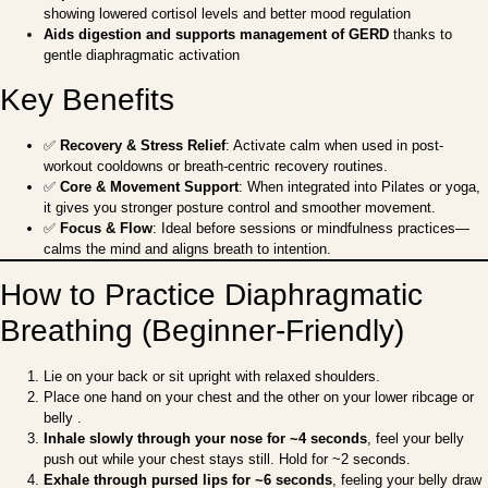
showing lowered cortisol levels and better mood regulation
Aids digestion and supports management of GERD
thanks to
gentle diaphragmatic activation
Key Benefits
✅
Recovery & Stress Relief
: Activate calm when used in post-
workout cooldowns or breath-centric recovery routines.
✅
Core & Movement Support
: When integrated into Pilates or yoga,
it gives you stronger posture control and smoother movement.
✅
Focus & Flow
: Ideal before sessions or mindfulness practices—
calms the mind and aligns breath to intention.
How to Practice Diaphragmatic
Breathing (Beginner-Friendly)
Lie on your back or sit upright with relaxed shoulders.
Place one hand on your chest and the other on your lower ribcage or
belly .
Inhale slowly through your nose for ~4 seconds
, feel your belly
push out while your chest stays still. Hold for ~2 seconds.
Exhale through pursed lips for ~6 seconds
, feeling your belly draw