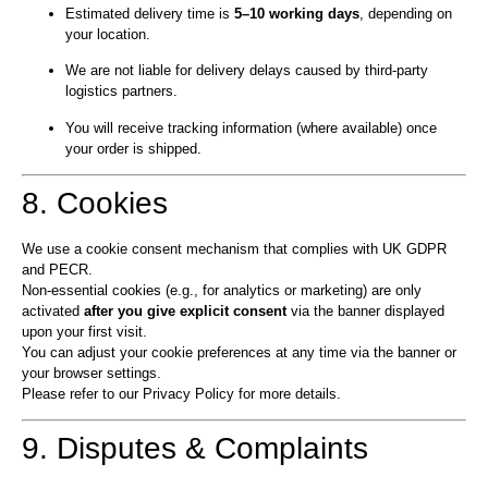
Estimated delivery time is
5–10 working days
, depending on
your location.
We are not liable for delivery delays caused by third-party
logistics partners.
You will receive tracking information (where available) once
your order is shipped.
8. Cookies
We use a cookie consent mechanism that complies with UK GDPR
and PECR.
Non-essential cookies (e.g., for analytics or marketing) are only
activated
after you give explicit consent
via the banner displayed
upon your first visit.
You can adjust your cookie preferences at any time via the banner or
your browser settings.
Please refer to our Privacy Policy for more details.
9. Disputes & Complaints