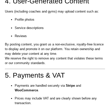
4. User-Generated Content
Users (including coaches and gyms) may upload content such as:
Profile photos
Service descriptions
Reviews
By posting content, you grant us a non-exclusive, royalty-free licence
to display and promote it on our platform. You retain ownership and
may delete your content at any time.
We reserve the right to remove any content that violates these terms
or our community standards.
5. Payments & VAT
Payments are handled securely via
Stripe
and
WooCommerce
.
Prices may include VAT and are clearly shown before any
transaction.