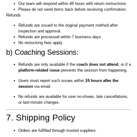
Our team will respond within 48 hours with return instructions.
Please do not send items back before receiving confirmation.
Refunds
Refunds are issued to the original payment method after
inspection and approval.
Refunds are processed within 7 business days.
No restocking fees apply.
b) Coaching Sessions:
Refunds are only available if the
coach does not attend
, or if a
platform-related issue
prevents the session from happening.
Users must report such issues within
24 hours after the
session
via email.
No refunds are available for user no-shows, late cancellations,
or last-minute changes.
7. Shipping Policy
Orders are fulfilled through trusted suppliers.