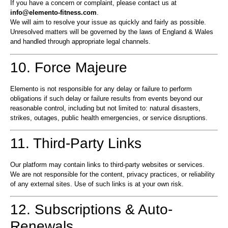
If you have a concern or complaint, please contact us at
info@elemento-fitness.com
.
We will aim to resolve your issue as quickly and fairly as possible.
Unresolved matters will be governed by the laws of England & Wales
and handled through appropriate legal channels.
10. Force Majeure
Elemento is not responsible for any delay or failure to perform
obligations if such delay or failure results from events beyond our
reasonable control, including but not limited to: natural disasters,
strikes, outages, public health emergencies, or service disruptions.
11. Third-Party Links
Our platform may contain links to third-party websites or services.
We are not responsible for the content, privacy practices, or reliability
of any external sites. Use of such links is at your own risk.
12. Subscriptions & Auto-
Renewals