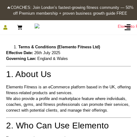
🔥
COACHES: Join London’s fastest-growing fitness community — 50%
off Premium membership + proven business growth guide FREE
Terms & Conditions (Elemento Fitness Ltd)
Effective Date:
26th July 2025
Governing Law:
England & Wales
1. About Us
Elemento Fitness is an eCommerce platform based in the UK, offering
fitness-related products and services.
We also provide a profile and marketplace feature where individuals,
coaches, gyms, and fitness professionals can promote their services,
connect with potential clients, and manage their offerings.
2. Who Can Use Elemento