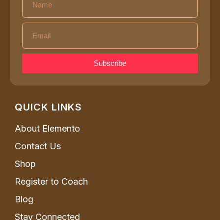
Subscribe
QUICK LINKS
About Elemento
Contact Us
Shop
Register to Coach
Blog
Stay Connected