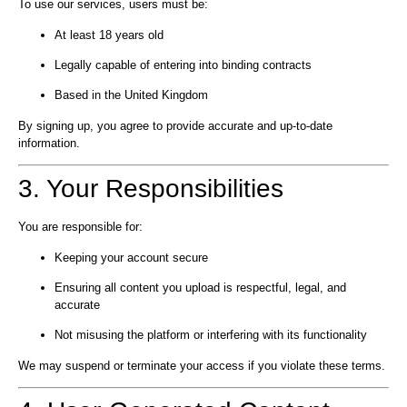
To use our services, users must be:
At least 18 years old
Legally capable of entering into binding contracts
Based in the United Kingdom
By signing up, you agree to provide accurate and up-to-date
information.
3. Your Responsibilities
You are responsible for:
Keeping your account secure
Ensuring all content you upload is respectful, legal, and
accurate
Not misusing the platform or interfering with its functionality
We may suspend or terminate your access if you violate these terms.