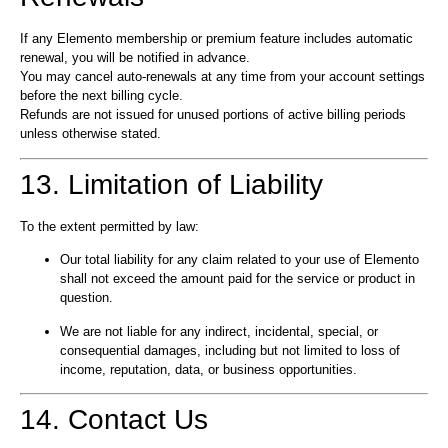
If any Elemento membership or premium feature includes automatic
renewal, you will be notified in advance.
You may cancel auto-renewals at any time from your account settings
before the next billing cycle.
Refunds are not issued for unused portions of active billing periods
unless otherwise stated.
13. Limitation of Liability
To the extent permitted by law:
Our total liability for any claim related to your use of Elemento
shall not exceed the amount paid for the service or product in
question.
We are not liable for any indirect, incidental, special, or
consequential damages, including but not limited to loss of
income, reputation, data, or business opportunities.
14. Contact Us