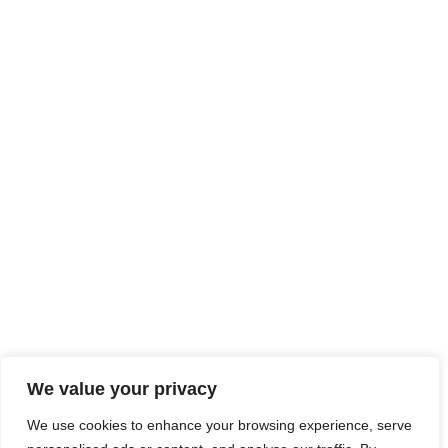
We value your privacy
We use cookies to enhance your browsing experience, serve