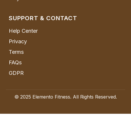
SUPPORT & CONTACT
Help Center
Privacy
Terms
FAQs
GDPR
© 2025 Elemento Fitness. All Rights Reserved.