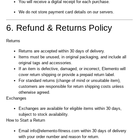
You will receive a digital receipt for each purchase.
We do not store payment card details on our servers.
6. Refund & Returns Policy
Returns
Returns are accepted within 30 days of delivery.
Items must be unused, in original packaging, and include all
original tags and accessories.
If an item is defective, damaged, or incorrect, Elemento will
cover return shipping or provide a prepaid return label.
For standard returns (change of mind or unsuitable item),
customers are responsible for return shipping costs unless
otherwise agreed.
Exchanges
Exchanges are available for eligible items within 30 days,
subject to stock availability.
How to Start a Return
Email info@elemento-fitness.com within 30 days of delivery
with your order number and reason for return.