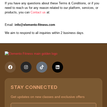
If you have any questions about these Terms & Conditions, or if you
need to reach us for any reason related to our platform, services, or
products, you can
Contact us
at:
Email:
info@elemento-fitness.com
We aim to respond to all inquiries within 2 business days.
STAY CONNECTED
Get updates on new classes and exclusive offers