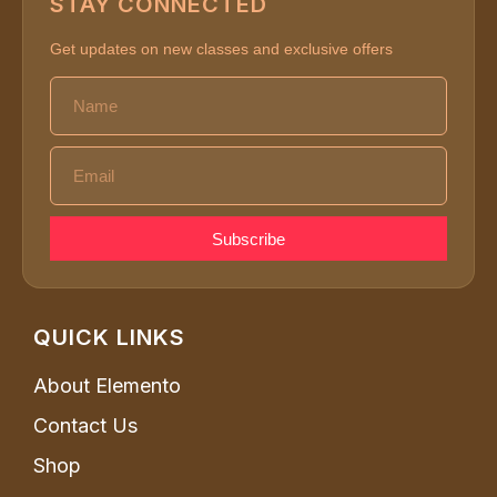
STAY CONNECTED
Get updates on new classes and exclusive offers
Subscribe
QUICK LINKS
About Elemento
Contact Us
Shop