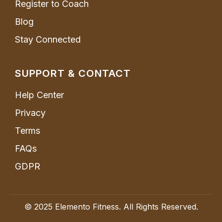
Register to Coach
Blog
Stay Connected
SUPPORT & CONTACT
Help Center
Privacy
Terms
FAQs
GDPR
© 2025 Elemento Fitness. All Rights Reserved.