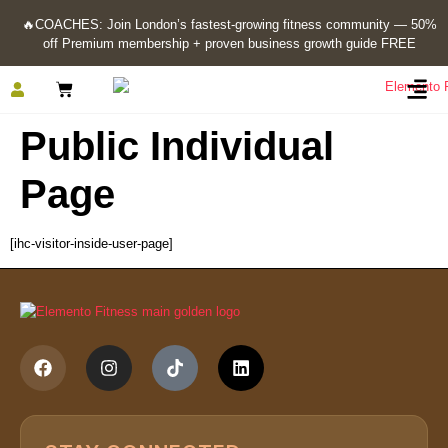
🔥
COACHES: Join London’s fastest-growing fitness community — 50%
off Premium membership + proven business growth guide FREE
Public Individual
Page
[ihc-visitor-inside-user-page]