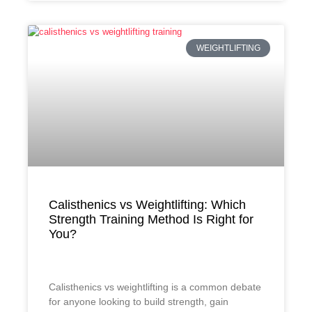
WEIGHTLIFTING
Calisthenics vs Weightlifting: Which
Strength Training Method Is Right for
You?
Calisthenics vs weightlifting is a common debate
for anyone looking to build strength, gain