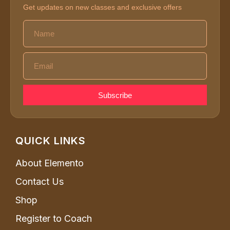
Get updates on new classes and exclusive offers
Subscribe
QUICK LINKS
About Elemento
Contact Us
Shop
Register to Coach