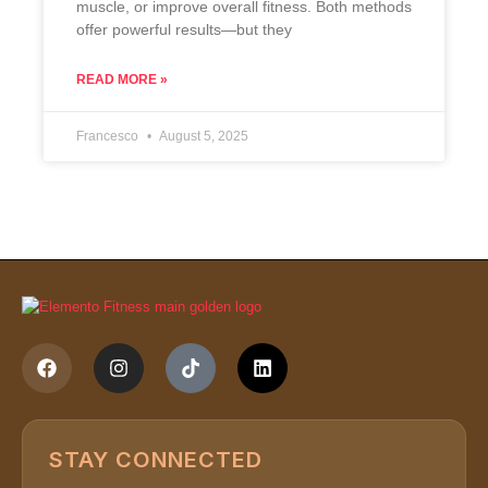
muscle, or improve overall fitness. Both methods
offer powerful results—but they
READ MORE »
Francesco
August 5, 2025
STAY CONNECTED