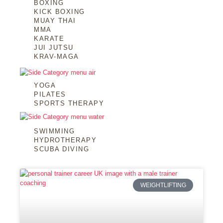
BOXING
KICK BOXING
MUAY THAI
MMA
KARATE
JUI JUTSU
KRAV-MAGA
YOGA
PILATES
SPORTS THERAPY
SWIMMING
HYDROTHERAPY
SCUBA DIVING
WEIGHTLIFTING