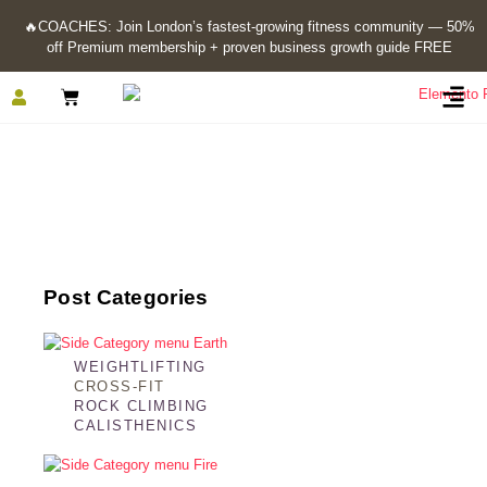
🔥
COACHES: Join London’s fastest-growing fitness community — 50%
off Premium membership + proven business growth guide FREE
Calisthenics
Post Categories
WEIGHTLIFTING
CROSS-FIT
ROCK CLIMBING
CALISTHENICS