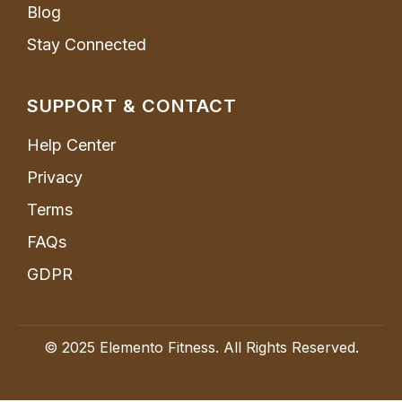
Blog
Stay Connected
SUPPORT & CONTACT
Help Center
Privacy
Terms
FAQs
GDPR
© 2025 Elemento Fitness. All Rights Reserved.