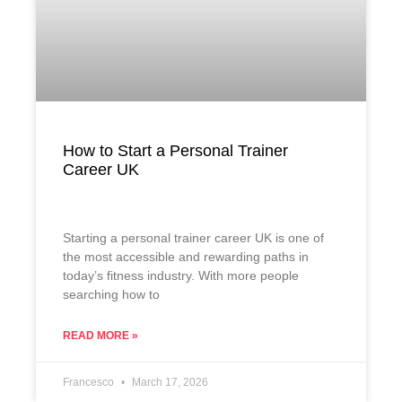
How to Start a Personal Trainer
Career UK
Starting a personal trainer career UK is one of
the most accessible and rewarding paths in
today’s fitness industry. With more people
searching how to
READ MORE »
Francesco
March 17, 2026