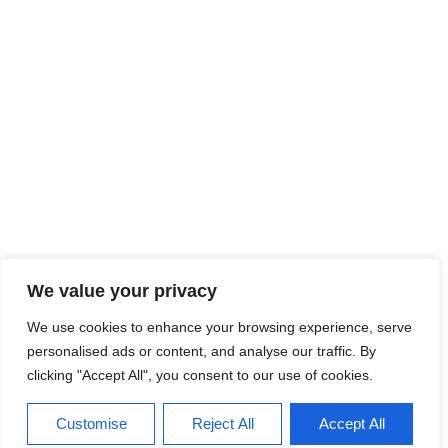
We value your privacy
We use cookies to enhance your browsing experience, serve
personalised ads or content, and analyse our traffic. By
clicking "Accept All", you consent to our use of cookies.
Customise
Reject All
Accept All