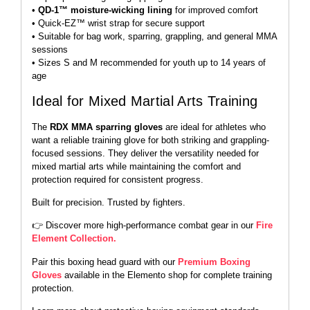
•
QD-1™ moisture-wicking lining
for improved comfort
• Quick-EZ™ wrist strap for secure support
• Suitable for bag work, sparring, grappling, and general MMA
sessions
• Sizes S and M recommended for youth up to 14 years of
age
Ideal for Mixed Martial Arts Training
The
RDX MMA sparring gloves
are ideal for athletes who
want a reliable training glove for both striking and grappling-
focused sessions. They deliver the versatility needed for
mixed martial arts while maintaining the comfort and
protection required for consistent progress.
Built for precision. Trusted by fighters.
👉 Discover more high-performance combat gear in our
Fire
Element Collection.
Pair this boxing head guard with our
Premium Boxing
Gloves
available in the Elemento shop for complete training
protection.