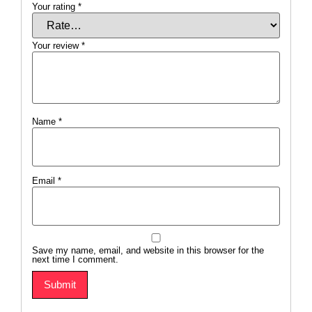
Your rating
*
Your review
*
Name
*
Email
*
Save my name, email, and website in this browser for the
next time I comment.