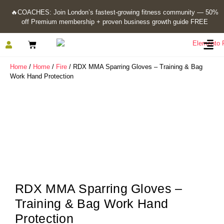
🔥
COACHES: Join London’s fastest-growing fitness community — 50%
off Premium membership + proven business growth guide FREE
Home
/
Home
/
Fire
/ RDX MMA Sparring Gloves – Training & Bag
Work Hand Protection
RDX MMA Sparring Gloves –
Training & Bag Work Hand
Protection