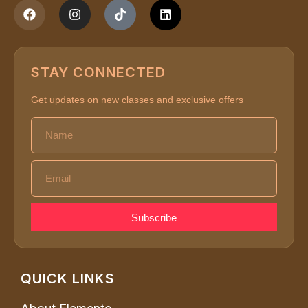
STAY CONNECTED
Get updates on new classes and exclusive offers
Subscribe
QUICK LINKS