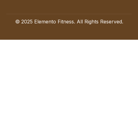
© 2025 Elemento Fitness. All Rights Reserved.