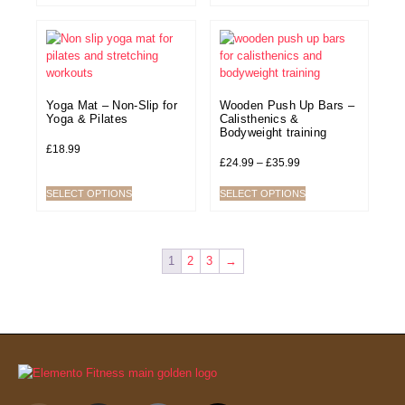
Yoga Mat – Non-Slip for
Wooden Push Up Bars –
Yoga & Pilates
Calisthenics &
Bodyweight training
£
18.99
£
24.99
–
£
35.99
SELECT OPTIONS
SELECT OPTIONS
1
2
3
→