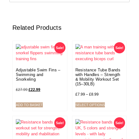
Related Products
Sale!
Sale!
Adjustable Swim Fins –
Resistance Tube Bands
Swimming and
with Handles – Strength
Snorkeling
& Mobility Workout Set
(15–30LB)
£
27.99
£
22.99
£
7.99
–
£
8.99
ADD TO BASKET
SELECT OPTIONS
Sale!
Sale!