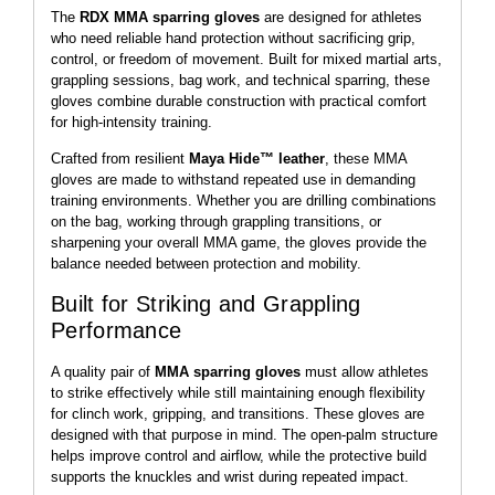
The
RDX MMA sparring gloves
are designed for athletes
who need reliable hand protection without sacrificing grip,
control, or freedom of movement. Built for mixed martial arts,
grappling sessions, bag work, and technical sparring, these
gloves combine durable construction with practical comfort
for high-intensity training.
Crafted from resilient
Maya Hide™ leather
, these MMA
gloves are made to withstand repeated use in demanding
training environments. Whether you are drilling combinations
on the bag, working through grappling transitions, or
sharpening your overall MMA game, the gloves provide the
balance needed between protection and mobility.
Built for Striking and Grappling
Performance
A quality pair of
MMA sparring gloves
must allow athletes
to strike effectively while still maintaining enough flexibility
for clinch work, gripping, and transitions. These gloves are
designed with that purpose in mind. The open-palm structure
helps improve control and airflow, while the protective build
supports the knuckles and wrist during repeated impact.