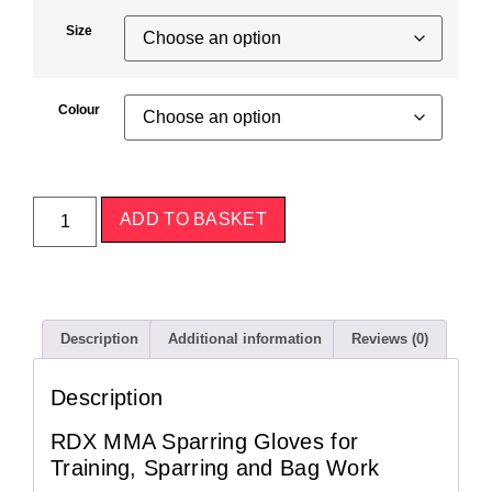
Size
Colour
ADD TO BASKET
Description
Additional information
Reviews (0)
Description
RDX MMA Sparring Gloves for
Training, Sparring and Bag Work