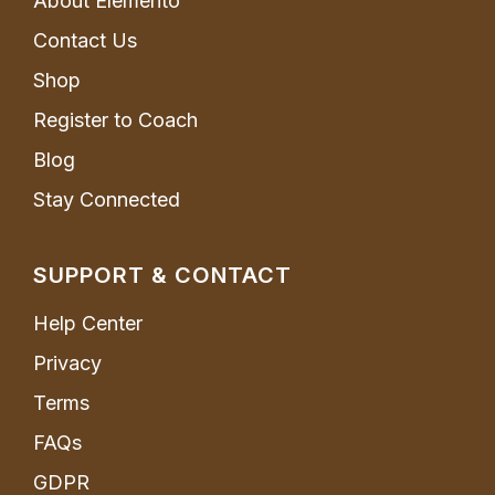
About Elemento
Contact Us
Shop
Register to Coach
Blog
Stay Connected
SUPPORT & CONTACT
Help Center
Privacy
Terms
FAQs
GDPR