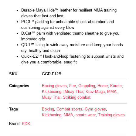
Durable Maya Hide™ leather for resilient MMA training
gloves that last and last
PC-3™ padding for unbeatable shock absorption and
cushioning against every blow
D.Cut™ palm with ventilated thumb sheathe to give you
improved grip
QD-1™ lining to wick away moisture and keep your hands
dry, healthy and clean
Quick-EZ™ Hook-and-loop fastening to support wrists and
give you a comfortable, snug fit
SKU
GGR-F12B
Categories
Boxing gloves
,
Fire
,
Grappling
,
Home
,
Karate
,
Kickboxing | Muay Thai
,
Krav-Maga
,
MMA
,
Muay Thai
,
Striking combat
Tags
Boxing
,
Combat sports
,
Gym gloves
,
Kickboxing
,
MMA
,
sports wear
,
Training gloves
Brand:
RDX