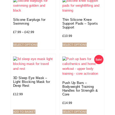
Silicone Earplugs for
Thin Silicone Knee
Swimming
Support Pads – Sports
Support
£
7.99
–
£
42.99
£
10.99
SELECT OPTIONS
SELECT OPTIONS
Sale!
3D Sleep Eye Mask –
Light Blocking Mask for
Push Up Bars –
Deep Rest
Bodyweight Training
Handles for Strength &
£
12.99
Core
£
14.99
ADD TO BASKET
SELECT OPTIONS