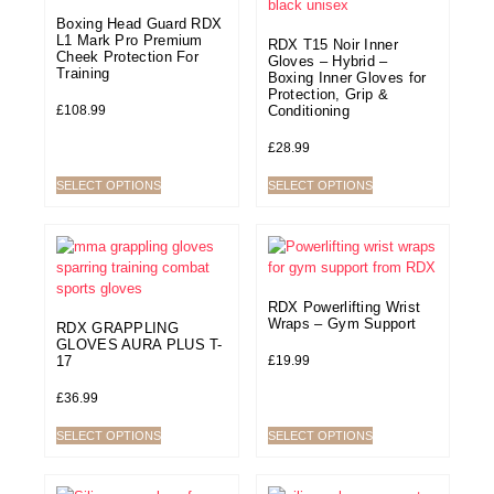
Boxing Head Guard RDX
L1 Mark Pro Premium
RDX T15 Noir Inner
Cheek Protection For
Gloves – Hybrid –
Training
Boxing Inner Gloves for
Protection, Grip &
£
108.99
Conditioning
£
28.99
SELECT OPTIONS
SELECT OPTIONS
RDX Powerlifting Wrist
Wraps – Gym Support
RDX GRAPPLING
GLOVES AURA PLUS T-
£
19.99
17
£
36.99
SELECT OPTIONS
SELECT OPTIONS