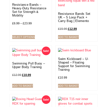
Resistance Bands –
Heavy-Duty Resistance
Set for Strength &
Resistance Bands Set
Mobility
UK – 5 Loop Pack +
Carry Bag | Elemento
£
6.99
–
£
23.99
£
15.99
£
12.99
SELECT OPTIONS
ADD TO BASKET
Sale!
Swim Kickboard – U-
Shaped – Floating
Swimming Pull Buoy –
Support for Swimming
Upper Body Training
Training
£
12.99
£
10.99
£
10.99
ADD TO BASKET
ADD TO BASKET
Sale!