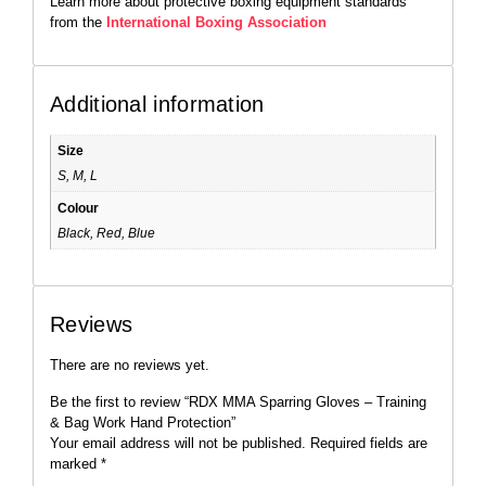
Learn more about protective boxing equipment standards
from the
International Boxing Association
Additional information
Size
S, M, L
Colour
Black, Red, Blue
Reviews
There are no reviews yet.
Be the first to review “RDX MMA Sparring Gloves – Training
& Bag Work Hand Protection”
Your email address will not be published.
Required fields are
marked
*