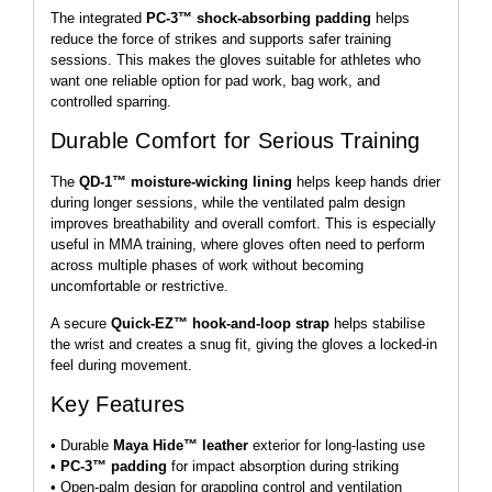
The integrated
PC-3™ shock-absorbing padding
helps
reduce the force of strikes and supports safer training
sessions. This makes the gloves suitable for athletes who
want one reliable option for pad work, bag work, and
controlled sparring.
Durable Comfort for Serious Training
The
QD-1™ moisture-wicking lining
helps keep hands drier
during longer sessions, while the ventilated palm design
improves breathability and overall comfort. This is especially
useful in MMA training, where gloves often need to perform
across multiple phases of work without becoming
uncomfortable or restrictive.
A secure
Quick-EZ™ hook-and-loop strap
helps stabilise
the wrist and creates a snug fit, giving the gloves a locked-in
feel during movement.
Key Features
• Durable
Maya Hide™ leather
exterior for long-lasting use
•
PC-3™ padding
for impact absorption during striking
• Open-palm design for grappling control and ventilation