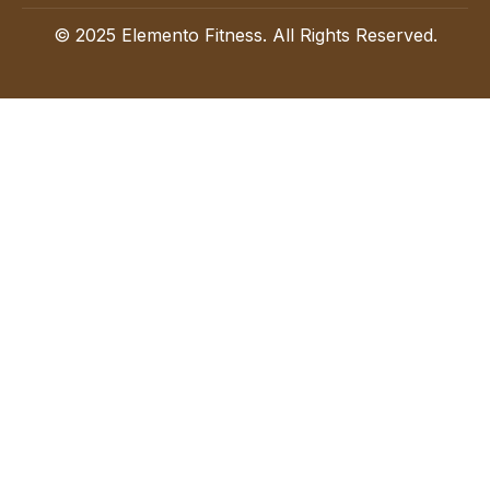
© 2025 Elemento Fitness. All Rights Reserved.