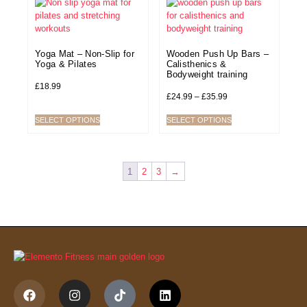
Yoga Mat – Non-Slip for
Wooden Push Up Bars –
Yoga & Pilates
Calisthenics &
Bodyweight training
£
18.99
£
24.99
–
£
35.99
SELECT OPTIONS
SELECT OPTIONS
1
2
3
→