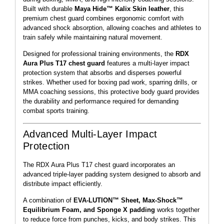
Built with durable
Maya Hide™ Kalix Skin leather
, this
premium chest guard combines ergonomic comfort with
advanced shock absorption, allowing coaches and athletes to
train safely while maintaining natural movement.
Designed for professional training environments, the
RDX
Aura Plus T17 chest guard
features a multi-layer impact
protection system that absorbs and disperses powerful
strikes. Whether used for boxing pad work, sparring drills, or
MMA coaching sessions, this protective body guard provides
the durability and performance required for demanding
combat sports training.
Advanced Multi-Layer Impact
Protection
The RDX Aura Plus T17 chest guard incorporates an
advanced triple-layer padding system designed to absorb and
distribute impact efficiently.
A combination of
EVA-LUTION™ Sheet, Max-Shock™
Equilibrium Foam, and Sponge X padding
works together
to reduce force from punches, kicks, and body strikes. This