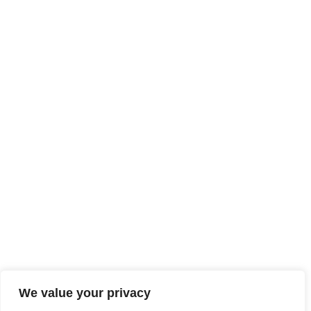
We value your privacy