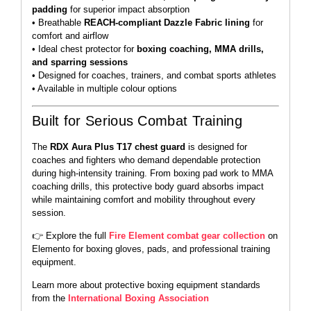
padding
for superior impact absorption
• Breathable
REACH-compliant Dazzle Fabric lining
for
comfort and airflow
• Ideal chest protector for
boxing coaching, MMA drills,
and sparring sessions
• Designed for coaches, trainers, and combat sports athletes
• Available in multiple colour options
Built for Serious Combat Training
The
RDX Aura Plus T17 chest guard
is designed for
coaches and fighters who demand dependable protection
during high-intensity training. From boxing pad work to MMA
coaching drills, this protective body guard absorbs impact
while maintaining comfort and mobility throughout every
session.
👉 Explore the full
Fire Element combat gear collection
on
Elemento for boxing gloves, pads, and professional training
equipment.
Learn more about protective boxing equipment standards
from the
International Boxing Association