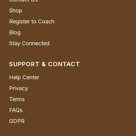
Shop
Register to Coach
Blog
Stay Connected
SUPPORT & CONTACT
Help Center
Privacy
Terms
FAQs
GDPR