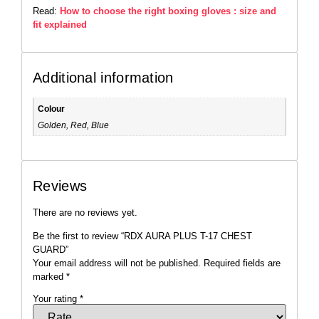
Read:
How to choose the right boxing gloves : size and
fit explained
Additional information
Colour
Golden, Red, Blue
Reviews
There are no reviews yet.
Be the first to review “RDX AURA PLUS T-17 CHEST
GUARD”
Your email address will not be published.
Required fields are
marked
*
Your rating
*