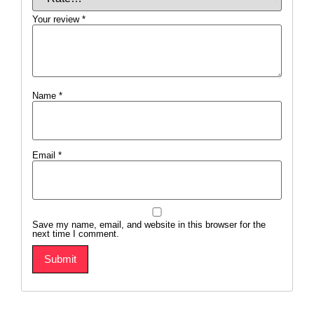
Your review
*
Name
*
Email
*
Save my name, email, and website in this browser for the
next time I comment.