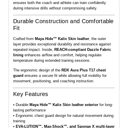
ensures both the coach and athlete can train confidently
during intensive drills without compromising safety.
Durable Construction and Comfortable
Fit
Crafted from
Maya Hide™ Kalix Skin leather
, the outer
layer provides exceptional durability and resistance against
repeated impact. Inside,
REACH-compliant Dazzle Fabric
lining
enhances airflow and comfort, helping regulate
temperature during extended training sessions.
The ergonomic design of the
RDX Aura Plus T17 chest
guard
ensures a secure fit while allowing full mobility for
movement, positioning, and coaching instruction.
Key Features
• Durable
Maya Hide™ Kalix Skin leather exterior
for long-
lasting performance
• Ergonomic chest guard design for natural movement during
training
•
EVA-LUTION™, Max-Shock™, and Sponge X multi-layer