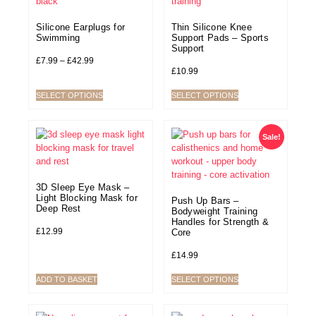
Silicone Earplugs for
Thin Silicone Knee
Swimming
Support Pads – Sports
Support
£
7.99
–
£
42.99
£
10.99
SELECT OPTIONS
SELECT OPTIONS
Sale!
3D Sleep Eye Mask –
Light Blocking Mask for
Push Up Bars –
Deep Rest
Bodyweight Training
Handles for Strength &
£
12.99
Core
£
14.99
ADD TO BASKET
SELECT OPTIONS