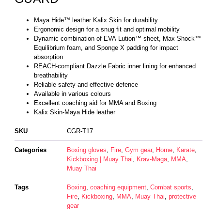
Maya Hide™ leather Kalix Skin for durability
Ergonomic design for a snug fit and optimal mobility
Dynamic combination of EVA-Lution™ sheet, Max-Shock™
Equilibrium foam, and Sponge X padding for impact
absorption
REACH-compliant Dazzle Fabric inner lining for enhanced
breathability
Reliable safety and effective defence
Available in various colours
Excellent coaching aid for MMA and Boxing
Kalix Skin-Maya Hide leather
SKU
CGR-T17
Categories
Boxing gloves
,
Fire
,
Gym gear
,
Home
,
Karate
,
Kickboxing | Muay Thai
,
Krav-Maga
,
MMA
,
Muay Thai
Tags
Boxing
,
coaching equipment
,
Combat sports
,
Fire
,
Kickboxing
,
MMA
,
Muay Thai
,
protective
gear