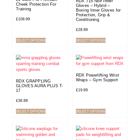
RDX T15 Noir Inner
Cheek Protection For
Gloves – Hybrid –
Training
Boxing Inner Gloves for
Protection, Grip &
£
108.99
Conditioning
£
28.99
SELECT OPTIONS
SELECT OPTIONS
RDX Powerlifting Wrist
Wraps – Gym Support
RDX GRAPPLING
GLOVES AURA PLUS T-
£
19.99
17
£
36.99
SELECT OPTIONS
SELECT OPTIONS