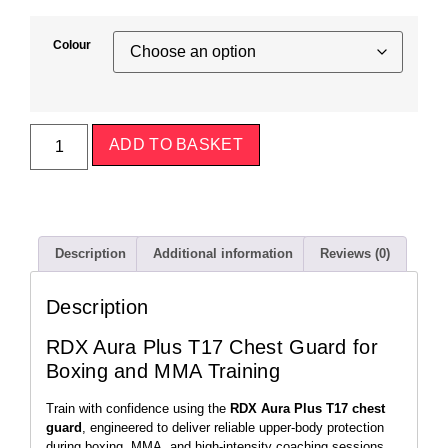
Colour
ADD TO BASKET
Description
Additional information
Reviews (0)
Description
RDX Aura Plus T17 Chest Guard for
Boxing and MMA Training
Train with confidence using the
RDX Aura Plus T17 chest
guard
, engineered to deliver reliable upper-body protection
during boxing, MMA, and high-intensity coaching sessions.