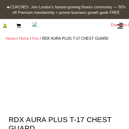
🔥
COACHES: Join London’s fastest-growing fitness community — 50%
off Premium membership + proven business growth guide FREE
Home
/
Home
/
Fire
/ RDX AURA PLUS T-17 CHEST GUARD
RDX AURA PLUS T-17 CHEST
GUARD