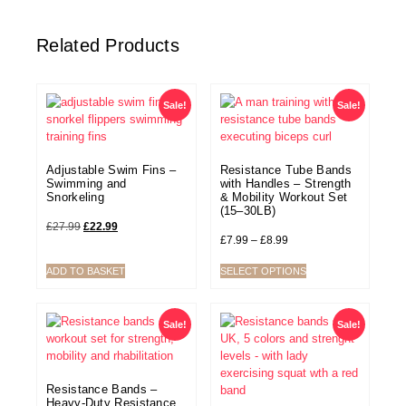
Related Products
Sale!
Sale!
Adjustable Swim Fins –
Resistance Tube Bands
Swimming and
with Handles – Strength
Snorkeling
& Mobility Workout Set
(15–30LB)
£
27.99
£
22.99
£
7.99
–
£
8.99
ADD TO BASKET
SELECT OPTIONS
Sale!
Sale!
Resistance Bands –
Heavy-Duty Resistance