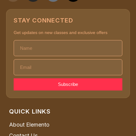
STAY CONNECTED
Get updates on new classes and exclusive offers
Subscribe
QUICK LINKS
About Elemento
Contact Us