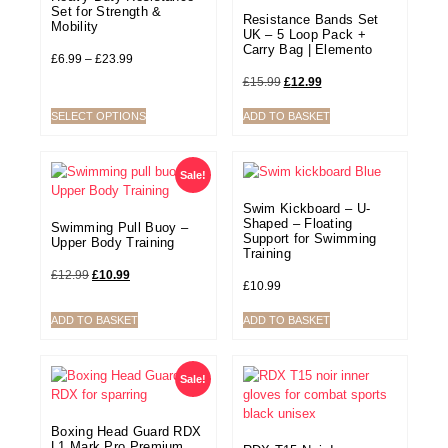
Set for Strength &
Resistance Bands Set
Mobility
UK – 5 Loop Pack +
Carry Bag | Elemento
£
6.99
–
£
23.99
£
15.99
£
12.99
SELECT OPTIONS
ADD TO BASKET
Sale!
Swim Kickboard – U-
Shaped – Floating
Swimming Pull Buoy –
Support for Swimming
Upper Body Training
Training
£
12.99
£
10.99
£
10.99
ADD TO BASKET
ADD TO BASKET
Sale!
Boxing Head Guard RDX
L1 Mark Pro Premium