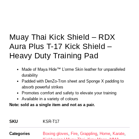
Muay Thai Kick Shield – RDX
Aura Plus T-17 Kick Shield –
Heavy Duty Training Pad
Made of Maya Hide™ L’orme Skin leather for unparalleled
durability
Padded with DenZo-Tron sheet and Sponge X padding to
absorb powerful strikes
Promotes comfort and safety to elevate your training
Available in a variety of colours
Note: sold as a single item and not as a pair.
SKU
KSR-T17
Categories
Boxing gloves
,
Fire
,
Grappling
,
Home
,
Karate
,