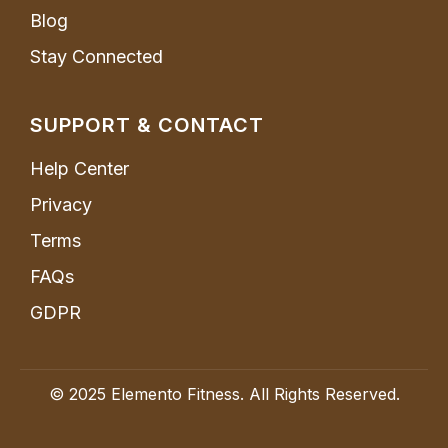
Blog
Stay Connected
SUPPORT & CONTACT
Help Center
Privacy
Terms
FAQs
GDPR
© 2025 Elemento Fitness. All Rights Reserved.