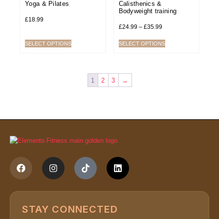
Yoga & Pilates
Calisthenics &
Bodyweight training
£
18.99
£
24.99
–
£
35.99
SELECT OPTIONS
SELECT OPTIONS
1
2
3
→
STAY CONNECTED