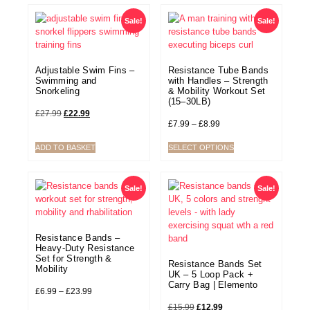
Sale!
Sale!
Adjustable Swim Fins –
Resistance Tube Bands
Swimming and
with Handles – Strength
Snorkeling
& Mobility Workout Set
(15–30LB)
£
27.99
£
22.99
£
7.99
–
£
8.99
ADD TO BASKET
SELECT OPTIONS
Sale!
Sale!
Resistance Bands –
Heavy-Duty Resistance
Set for Strength &
Resistance Bands Set
Mobility
UK – 5 Loop Pack +
Carry Bag | Elemento
£
6.99
–
£
23.99
£
15.99
£
12.99