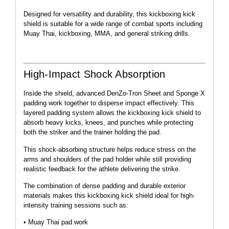
Designed for versatility and durability, this kickboxing kick
shield is suitable for a wide range of combat sports including
Muay Thai, kickboxing, MMA, and general striking drills.
High-Impact Shock Absorption
Inside the shield, advanced DenZo-Tron Sheet and Sponge X
padding work together to disperse impact effectively. This
layered padding system allows the kickboxing kick shield to
absorb heavy kicks, knees, and punches while protecting
both the striker and the trainer holding the pad.
This shock-absorbing structure helps reduce stress on the
arms and shoulders of the pad holder while still providing
realistic feedback for the athlete delivering the strike.
The combination of dense padding and durable exterior
materials makes this kickboxing kick shield ideal for high-
intensity training sessions such as:
• Muay Thai pad work