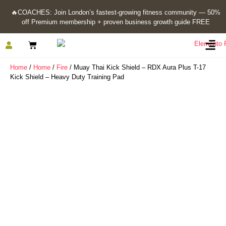
🔥
COACHES: Join London’s fastest-growing fitness community — 50%
off Premium membership + proven business growth guide FREE
Home
/
Home
/
Fire
/ Muay Thai Kick Shield – RDX Aura Plus T-17
Kick Shield – Heavy Duty Training Pad