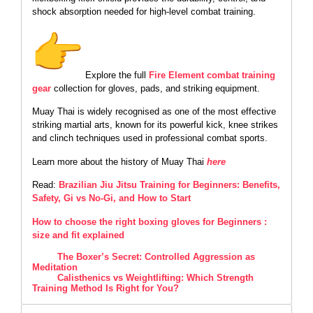
shock absorption needed for high-level combat training.
Explore the full
Fire Element combat training
gear
collection for gloves, pads, and striking equipment.
Muay Thai is widely recognised as one of the most effective
striking martial arts, known for its powerful kick, knee strikes
and clinch techniques used in professional combat sports.
Learn more about the history of Muay Thai
here
Read:
Brazilian Jiu Jitsu Training for Beginners: Benefits,
Safety, Gi vs No-Gi, and How to Start
How to choose the right boxing gloves for Beginners :
size and fit explained
The Boxer’s Secret: Controlled Aggression as
Meditation
Calisthenics vs Weightlifting: Which Strength
Training Method Is Right for You?