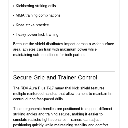
• Kickboxing striking drills
• MMA training combinations
• Knee strike practice
• Heavy power kick training
Because the shield distributes impact across a wider surface
area, athletes can train with maximum power while
maintaining safe conditions for both partners.
Secure Grip and Trainer Control
The RDX Aura Plus T-17 muay thai kick shield features
multiple reinforced handles that allow trainers to maintain firm
control during fast-paced drills.
These ergonomic handles are positioned to support different
striking angles and training setups, making it easier to
simulate realistic fight scenarios. Trainers can adjust
positioning quickly while maintaining stability and comfort.