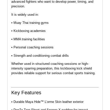
advanced fighters who want to develop power, timing, and
precision.
It is widely used in:
• Muay Thai training gyms
• Kickboxing academies
• MMA training facilities
• Personal coaching sessions
• Strength and conditioning combat drills
Whether used in structured coaching sessions or high-
intensity sparring preparation, this kickboxing kick shield
provides reliable support for serious combat sports training.
Key Features
• Durable Maya Hide™ L’orme Skin leather exterior
• DenZo-Tron Sheet and Sponge X padding for impact