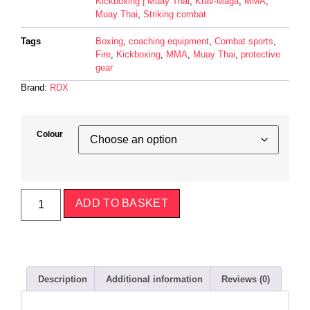
Kickboxing | Muay Thai
,
Krav-Maga
,
MMA
,
Muay Thai
,
Striking combat
Tags
Boxing
,
coaching equipment
,
Combat sports
,
Fire
,
Kickboxing
,
MMA
,
Muay Thai
,
protective
gear
Brand:
RDX
Colour
ADD TO BASKET
Description
Additional information
Reviews (0)