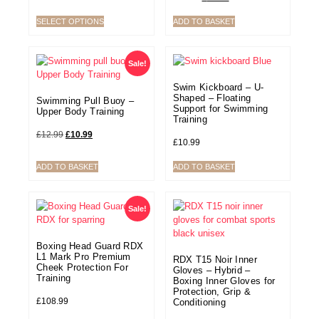
SELECT OPTIONS
ADD TO BASKET
Sale!
Swim Kickboard – U-
Shaped – Floating
Swimming Pull Buoy –
Support for Swimming
Upper Body Training
Training
£
12.99
£
10.99
£
10.99
ADD TO BASKET
ADD TO BASKET
Sale!
Boxing Head Guard RDX
L1 Mark Pro Premium
RDX T15 Noir Inner
Cheek Protection For
Gloves – Hybrid –
Training
Boxing Inner Gloves for
Protection, Grip &
£
108.99
Conditioning