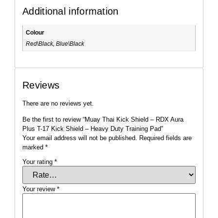
Additional information
Colour
Red\Black, Blue\Black
Reviews
There are no reviews yet.
Be the first to review “Muay Thai Kick Shield – RDX Aura
Plus T-17 Kick Shield – Heavy Duty Training Pad”
Your email address will not be published.
Required fields are
marked
*
Your rating
*
Your review
*