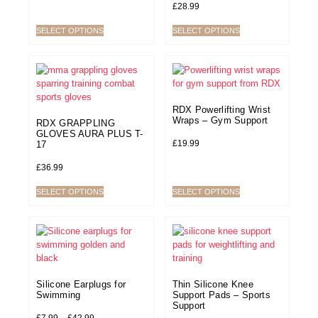
£
28.99
SELECT OPTIONS
SELECT OPTIONS
RDX Powerlifting Wrist
Wraps – Gym Support
RDX GRAPPLING
GLOVES AURA PLUS T-
£
19.99
17
£
36.99
SELECT OPTIONS
SELECT OPTIONS
Silicone Earplugs for
Thin Silicone Knee
Swimming
Support Pads – Sports
Support