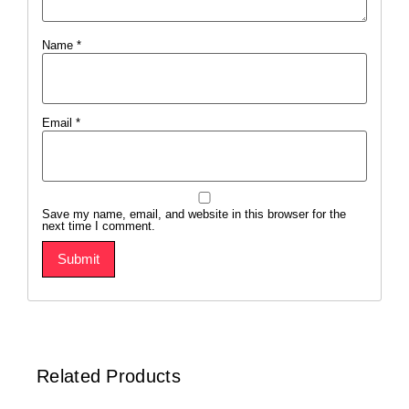
Name
*
Email
*
Save my name, email, and website in this browser for the
next time I comment.
Related Products