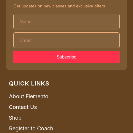
Get updates on new classes and exclusive offers
Subscribe
QUICK LINKS
About Elemento
Contact Us
Shop
Register to Coach