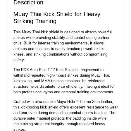
Description
Muay Thai Kick Shield for Heavy
Striking Training
This Muay Thai kick shield is designed to absorb powerful
strikes while providing stability and control during partner
drills. Built for intense training environments, it allows
athletes and coaches to safely practice powerful kicks,
knees, and striking combinations without compromising
safety.
The RDX Aura Plus T-17 Kick Shield is engineered to
withstand repeated high-impact strikes during Muay Thai,
kickboxing, and MMA training sessions. Its reinforced
structure helps distribute force efficiently, making it ideal for
both professional gyms and personal training environments.
Crafted with ultra-durable Maya Hide™ L’orme Skin leather,
this kickboxing kick shield offers excellent resistance to wear
and tear even during demanding combat sports training. The
durable outer material protects the padding inside while
maintaining structural integrity through repeated heavy
strikes.