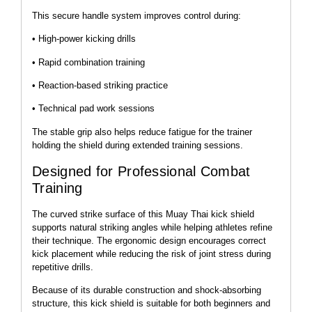
This secure handle system improves control during:
• High-power kicking drills
• Rapid combination training
• Reaction-based striking practice
• Technical pad work sessions
The stable grip also helps reduce fatigue for the trainer
holding the shield during extended training sessions.
Designed for Professional Combat
Training
The curved strike surface of this Muay Thai kick shield
supports natural striking angles while helping athletes refine
their technique. The ergonomic design encourages correct
kick placement while reducing the risk of joint stress during
repetitive drills.
Because of its durable construction and shock-absorbing
structure, this kick shield is suitable for both beginners and