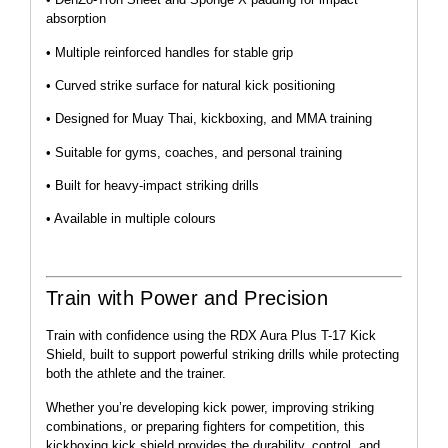
absorption
• Multiple reinforced handles for stable grip
• Curved strike surface for natural kick positioning
• Designed for Muay Thai, kickboxing, and MMA training
• Suitable for gyms, coaches, and personal training
• Built for heavy-impact striking drills
• Available in multiple colours
Train with Power and Precision
Train with confidence using the RDX Aura Plus T-17 Kick
Shield, built to support powerful striking drills while protecting
both the athlete and the trainer.
Whether you’re developing kick power, improving striking
combinations, or preparing fighters for competition, this
kickboxing kick shield provides the durability, control, and