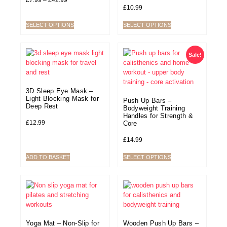
£
7.99
–
£
42.99
£
10.99
SELECT OPTIONS
SELECT OPTIONS
Sale!
3D Sleep Eye Mask –
Light Blocking Mask for
Push Up Bars –
Deep Rest
Bodyweight Training
Handles for Strength &
£
12.99
Core
£
14.99
ADD TO BASKET
SELECT OPTIONS
Yoga Mat – Non-Slip for
Wooden Push Up Bars –